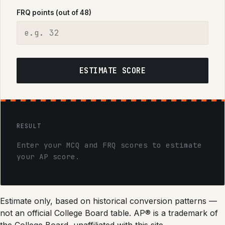
FRQ points (out of 48)
ESTIMATE SCORE
RESULT
Enter your MCQ and FRQ scores to estimate
your AP score.
Estimate only, based on historical conversion patterns —
not an official College Board table. AP® is a trademark of