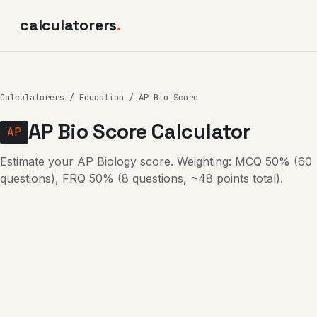
calculatorers
.
Calculatorers
/
Education
/ AP Bio Score
AP Bio Score Calculator
AP
Estimate your AP Biology score. Weighting: MCQ 50% (60
questions), FRQ 50% (8 questions, ~48 points total).