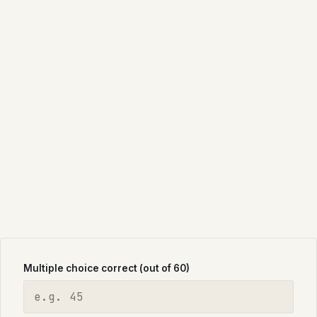
Multiple choice correct (out of 60)