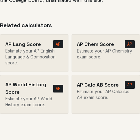
the College Board, unaffiliated with this site.
Related calculators
AP Lang Score
AP Chem Score
AP
AP
Estimate your AP English
Estimate your AP Chemistry
Language & Composition
exam score.
score.
AP World History
AP Calc AB Score
AP
AP
Score
Estimate your AP Calculus
AB exam score.
Estimate your AP World
History exam score.