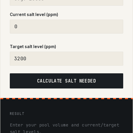
Current salt level (ppm)
Target salt level (ppm)
CALCULATE SALT NEEDED
RESULT
Enter your pool volume and current/target
salt levels.