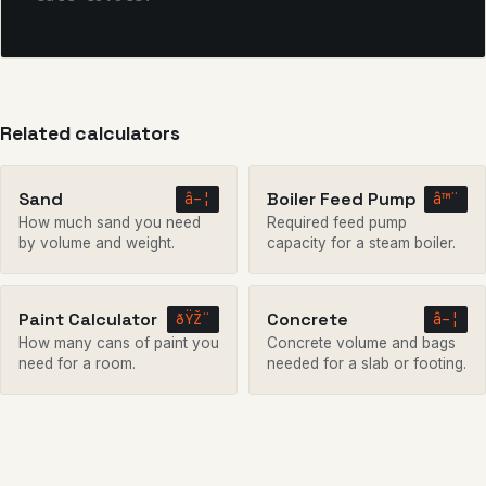
Related calculators
Sand
Boiler Feed Pump
â–¦
â™¨
How much sand you need
Required feed pump
by volume and weight.
capacity for a steam boiler.
Paint Calculator
Concrete
ðŸŽ¨
â–¦
How many cans of paint you
Concrete volume and bags
need for a room.
needed for a slab or footing.