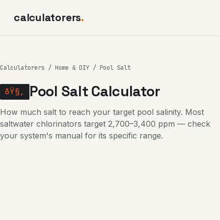
calculatorers
.
Calculatorers
/
Home & DIY
/ Pool Salt
Pool Salt Calculator
ðŸ§‚
How much salt to reach your target pool salinity. Most
saltwater chlorinators target 2,700–3,400 ppm — check
your system's manual for its specific range.