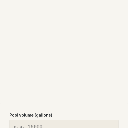
Pool volume (gallons)