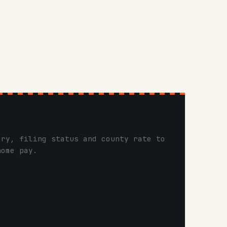
ary, filing status and county rate to
home pay.