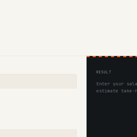
RESULT
Enter your sal
estimate take-