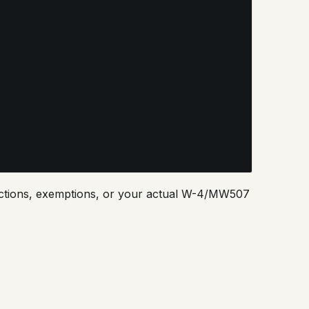
eductions, exemptions, or your actual W-4/MW507