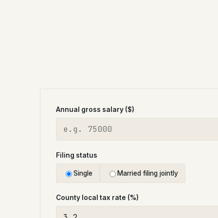
Annual gross salary ($)
Filing status
Single
Married filing jointly
County local tax rate (%)