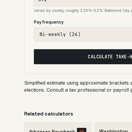
Varies by county, roughly 2.25%–3.2%. Baltimore City
Pay frequency
CALCULATE TAKE-
Simplified estimate using approximate brackets
elections. Consult a tax professional or payroll 
Related calculators
Washington
Arkansas Paycheck
AR