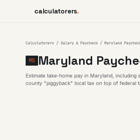
calculatorers
.
Calculatorers
/
Salary & Paycheck
/ Maryland Paychec
Maryland Paychec
MD
Estimate take-home pay in Maryland, including 
county "piggyback" local tax on top of federal 