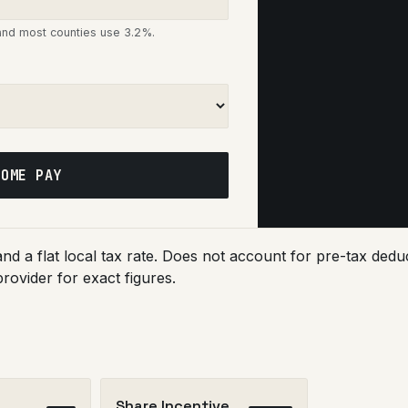
 and most counties use 3.2%.
HOME PAY
 and a flat local tax rate. Does not account for pre-tax d
provider for exact figures.
Share Incentive