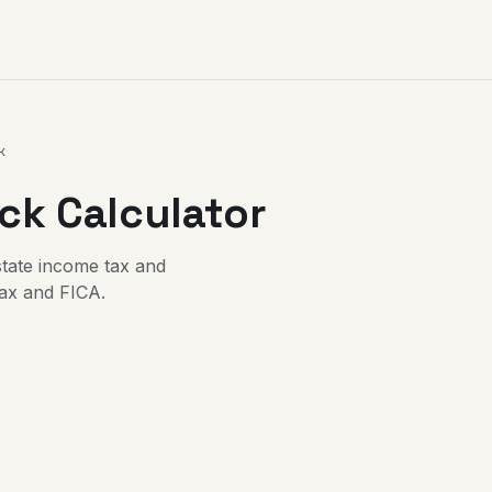
k
k Calculator
state income tax and
tax and FICA.