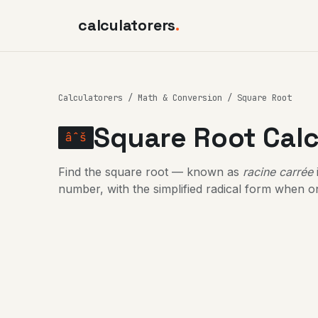
calculatorers
.
Calculatorers
/
Math & Conversion
/ Square Root
Square Root Calc
âˆš
Find the square root — known as
racine carrée
number, with the simplified radical form when on