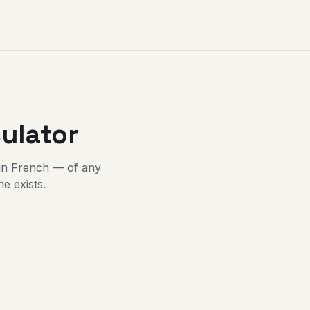
ulator
in French — of any
e exists.