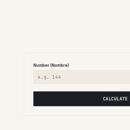
Number (Nombre)
CALCULATE