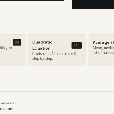
Quadratic
Average /
Â½
xÂ²
Equation
tiply or
Mean, media
list of numbe
Roots of axÂ² + bx + c = 0,
step by step.
e answers.
sclaimer