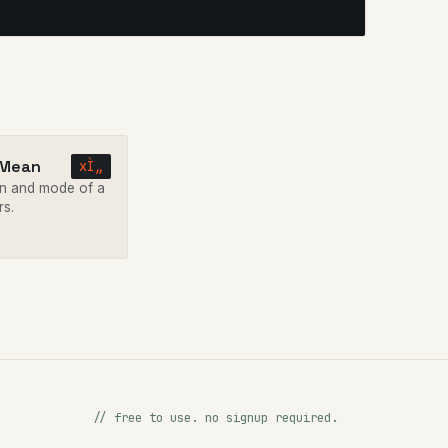
 Mean
xÌ„
n and mode of a
rs.
// free to use. no signup required.