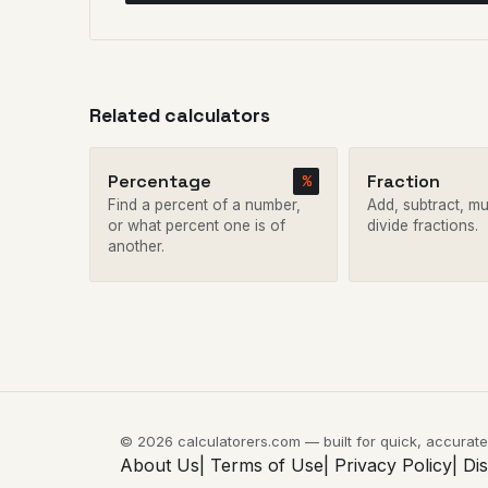
Related calculators
Percentage
Fraction
%
Find a percent of a number,
Add, subtract, mul
or what percent one is of
divide fractions.
another.
© 2026 calculatorers.com — built for quick, accurat
About Us|
Terms of Use|
Privacy Policy|
Di