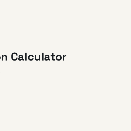
n Calculator
.