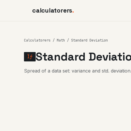
calculatorers
.
Calculatorers
/
Math
/ Standard Deviation
Standard Deviatio
Ïƒ
Spread of a data set: variance and std. deviation