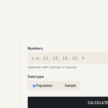
Numbers
Separate with commas or spaces.
Data type
Population
Sample
CALCULAT