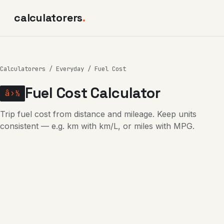
calculatorers
.
Calculatorers
/
Everyday
/ Fuel Cost
Fuel Cost Calculator
â›½
Trip fuel cost from distance and mileage. Keep units
consistent — e.g. km with km/L, or miles with MPG.