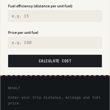
Fuel efficiency (distance per unit fuel)
Price per unit fuel
CALCULATE COST
RESULT
Enter your trip distance, mileage and fuel
price.