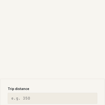
Trip distance