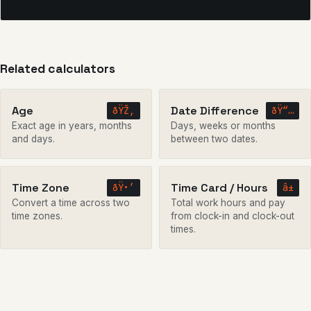
Related calculators
Age
Date Difference
ðŸŽ‚
ðŸ“…
Exact age in years, months
Days, weeks or months
and days.
between two dates.
Time Zone
Time Card / Hours
ðŸ•’
â±
Convert a time across two
Total work hours and pay
time zones.
from clock-in and clock-out
times.