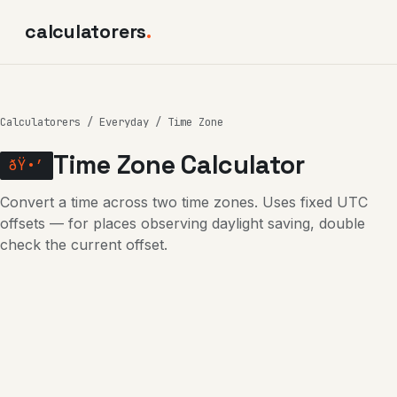
calculatorers
.
Calculatorers
/
Everyday
/ Time Zone
Time Zone Calculator
ðŸ•’
Convert a time across two time zones. Uses fixed UTC
offsets — for places observing daylight saving, double
check the current offset.