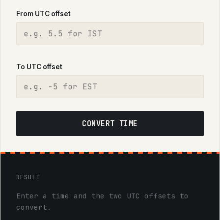
From UTC offset
To UTC offset
CONVERT TIME
RESULT
Enter a time and the two UTC offsets to
convert.