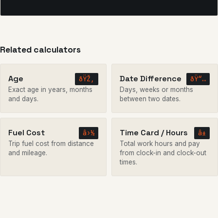
Related calculators
Age
Date Difference
ðŸŽ‚
ðŸ“…
Exact age in years, months
Days, weeks or months
and days.
between two dates.
Fuel Cost
Time Card / Hours
â›½
â±
Trip fuel cost from distance
Total work hours and pay
and mileage.
from clock-in and clock-out
times.