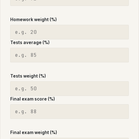
Homework weight (%)
Tests average (%)
Tests weight (%)
Final exam score (%)
Final exam weight (%)