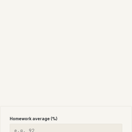
Homework average (%)