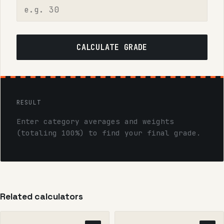
CALCULATE GRADE
RESULT
Enter category averages and weights
(totaling 100%) to find your final grade.
Related calculators