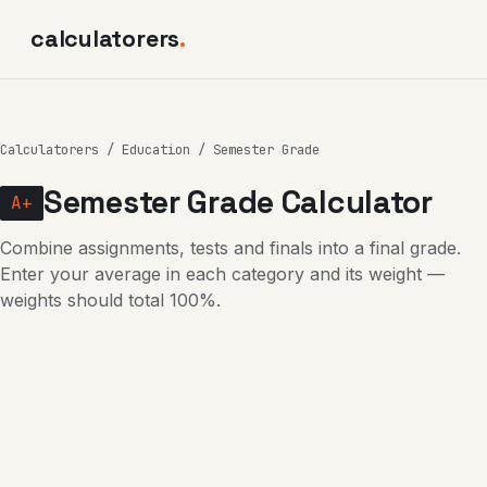
calculatorers
.
Calculatorers
/
Education
/ Semester Grade
Semester Grade Calculator
A+
Combine assignments, tests and finals into a final grade.
Enter your average in each category and its weight —
weights should total 100%.