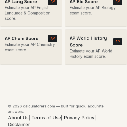
AP Lang Score
AP Bio Score
AP
AP
Estimate your AP English
Estimate your AP Biology
Language & Composition
exam score.
score.
AP World History
AP Chem Score
AP
AP
Score
Estimate your AP Chemistry
exam score.
Estimate your AP World
History exam score.
© 2026 calculatorers.com — built for quick, accurate
answers.
About Us|
Terms of Use|
Privacy Policy|
Disclaimer