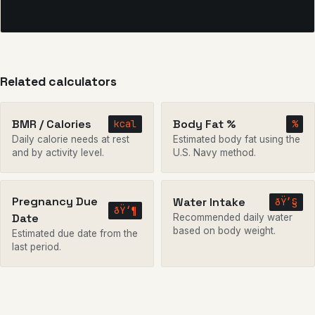
Related calculators
BMR / Calories
Body Fat %
kcal
%
Daily calorie needs at rest
Estimated body fat using the
and by activity level.
U.S. Navy method.
Pregnancy Due
Water Intake
ðŸ’§
ðŸ‘¶
Date
Recommended daily water
based on body weight.
Estimated due date from the
last period.