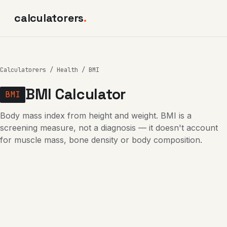
calculatorers
.
Calculatorers
/
Health
/ BMI
BMI Calculator
BMI
Body mass index from height and weight. BMI is a
screening measure, not a diagnosis — it doesn't account
for muscle mass, bone density or body composition.