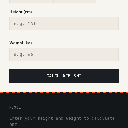
Height (cm)
Weight (kg)
CALCULATE BMI
RESULT
Enter your height and weight to calculate
BMI.