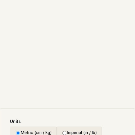
Units
Metric (cm / kg)
Imperial (in / lb)