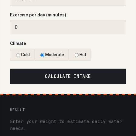
Exercise per day (minutes)
Climate
Cold
Moderate
Hot
CALCULATE INTAKE
RESULT
Enter your weight to estimate daily water
needs.