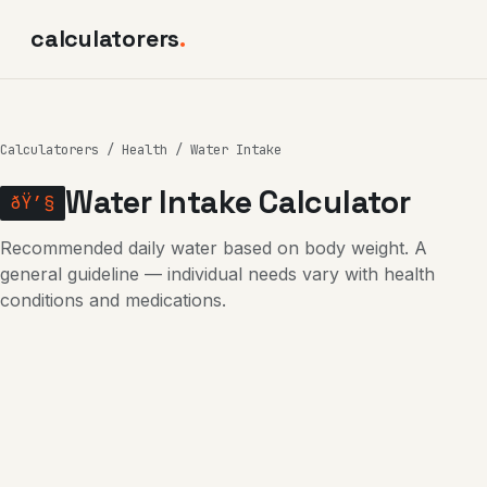
calculatorers
.
Calculatorers
/
Health
/ Water Intake
Water Intake Calculator
ðŸ’§
Recommended daily water based on body weight. A
general guideline — individual needs vary with health
conditions and medications.