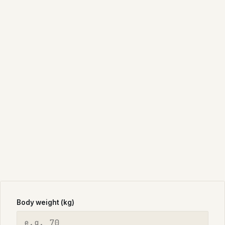
Body weight (kg)