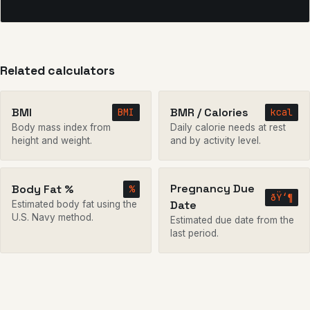
Related calculators
BMI
BMR / Calories
BMI
kcal
Body mass index from
Daily calorie needs at rest
height and weight.
and by activity level.
Pregnancy Due
Body Fat %
%
ðŸ‘¶
Date
Estimated body fat using the
U.S. Navy method.
Estimated due date from the
last period.