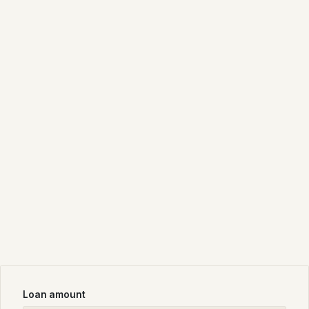
Loan amount