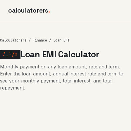
calculatorers
.
Calculatorers
/
Finance
/ Loan EMI
Loan EMI Calculator
â‚¹/m
Monthly payment on any loan amount, rate and term.
Enter the loan amount, annual interest rate and term to
see your monthly payment, total interest, and total
repayment.