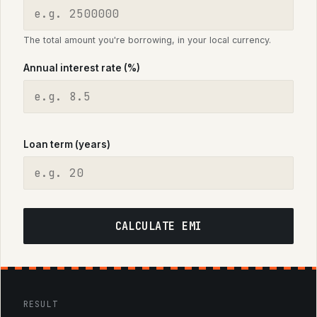
The total amount you're borrowing, in your local currency.
Annual interest rate (%)
Loan term (years)
CALCULATE EMI
RESULT