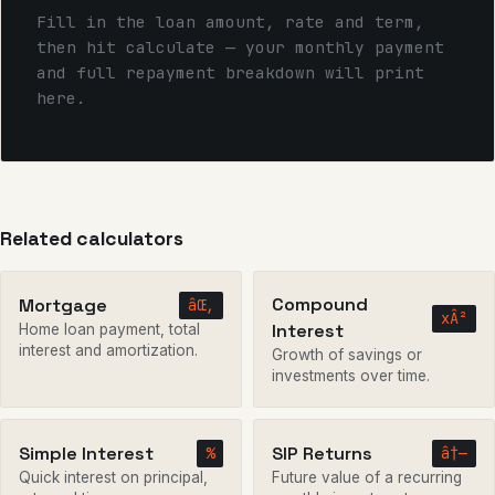
Fill in the loan amount, rate and term,
then hit calculate — your monthly payment
and full repayment breakdown will print
here.
Related calculators
Compound
Mortgage
âŒ‚
xÂ²
Interest
Home loan payment, total
interest and amortization.
Growth of savings or
investments over time.
Simple Interest
SIP Returns
%
â†—
Quick interest on principal,
Future value of a recurring