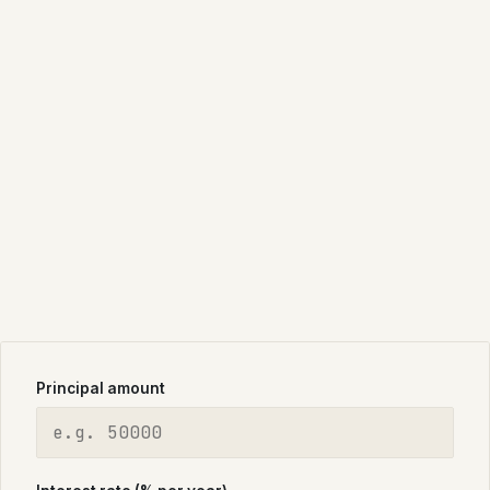
Principal amount