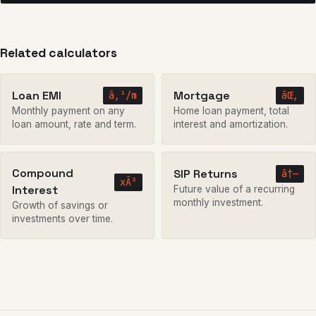
Related calculators
Loan EMI
Mortgage
â‚¹/m
âŒ‚
Monthly payment on any
Home loan payment, total
loan amount, rate and term.
interest and amortization.
Compound
SIP Returns
â†—
xÂ²
Interest
Future value of a recurring
monthly investment.
Growth of savings or
investments over time.