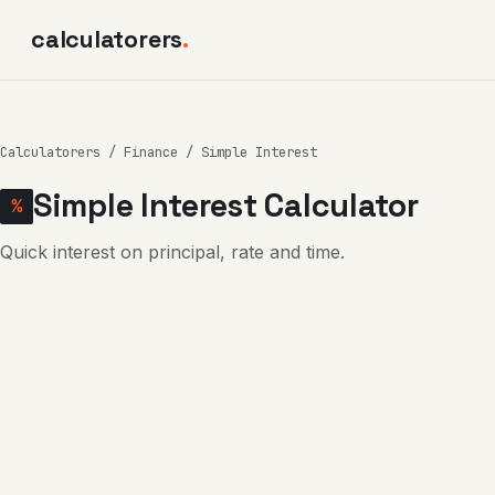
calculatorers
.
Calculatorers
/
Finance
/ Simple Interest
Simple Interest Calculator
%
Quick interest on principal, rate and time.