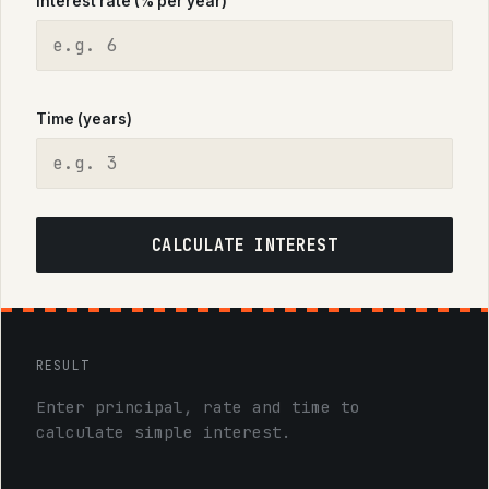
Interest rate (% per year)
Time (years)
CALCULATE INTEREST
RESULT
Enter principal, rate and time to
calculate simple interest.