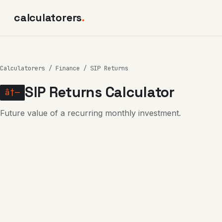
calculatorers
.
Calculatorers
/
Finance
/ SIP Returns
SIP Returns Calculator
â†—
Future value of a recurring monthly investment.