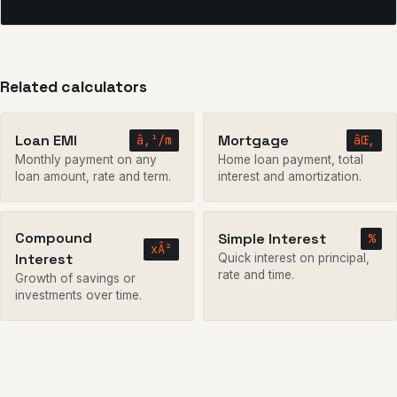
Related calculators
Loan EMI
Mortgage
â‚¹/m
âŒ‚
Monthly payment on any
Home loan payment, total
loan amount, rate and term.
interest and amortization.
Compound
Simple Interest
%
xÂ²
Interest
Quick interest on principal,
rate and time.
Growth of savings or
investments over time.