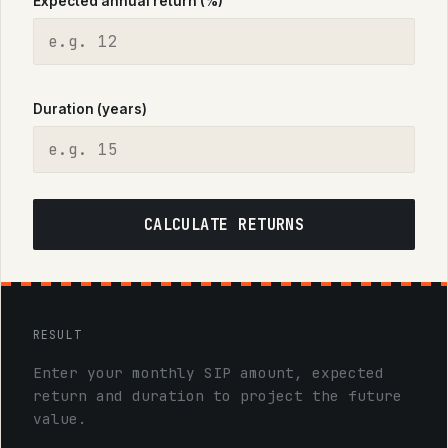
Expected annual return (%)
Duration (years)
CALCULATE RETURNS
RESULT
Enter your monthly SIP amount, expected
return and duration to project the future
value.