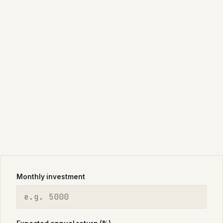
Monthly investment